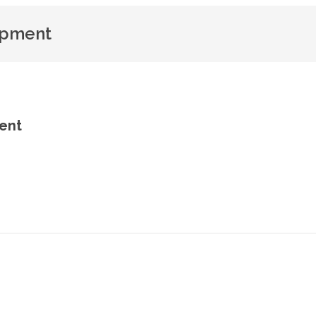
opment
ent