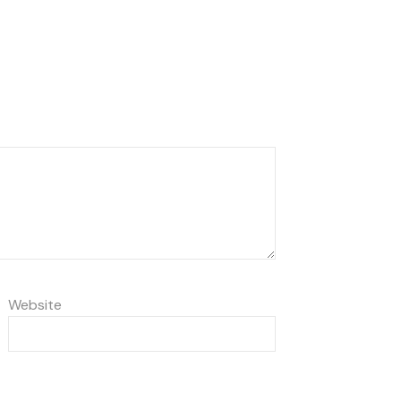
Website