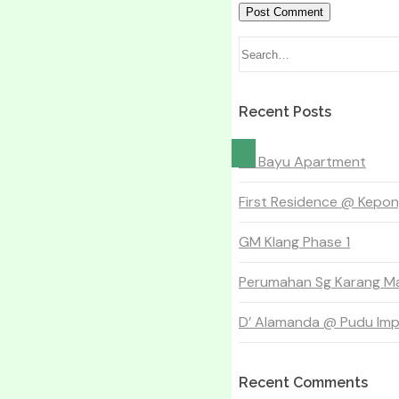
Recent Posts
Sri Bayu Apartment
First Residence @ Kepo
GM Klang Phase 1
Perumahan Sg Karang Ma
D’ Alamanda @ Pudu Impi
Recent Comments