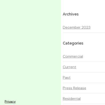
Archives
December 2023
Categories
Commercial
Current
Past
Press Release
Residental
Privacy