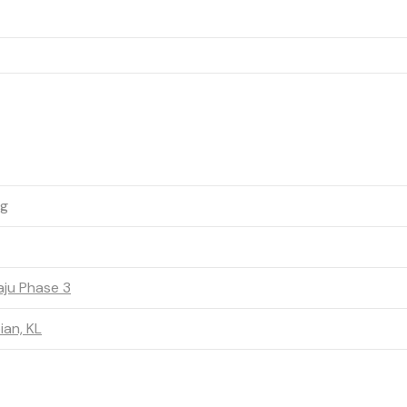
ng
ju Phase 3
an, KL