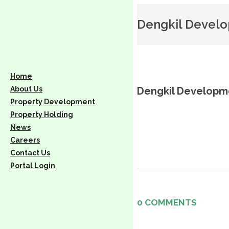
Dengkil Devel
Home
About Us
Dengkil Developm
Property Development
Property Holding
News
Careers
Contact Us
Portal Login
0 COMMENTS