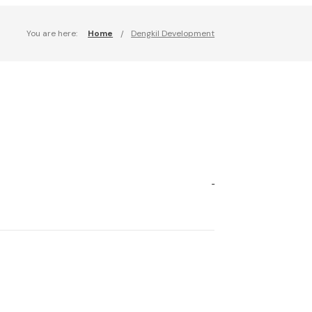
You are here:
Home
Dengkil Development