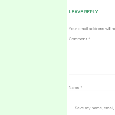
LEAVE REPLY
Your email address will n
Comment
*
Name
*
Save my name, email, 