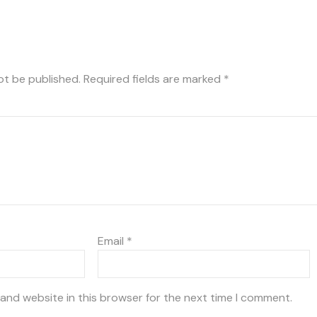
ot be published.
Required fields are marked
*
Email
*
and website in this browser for the next time I comment.