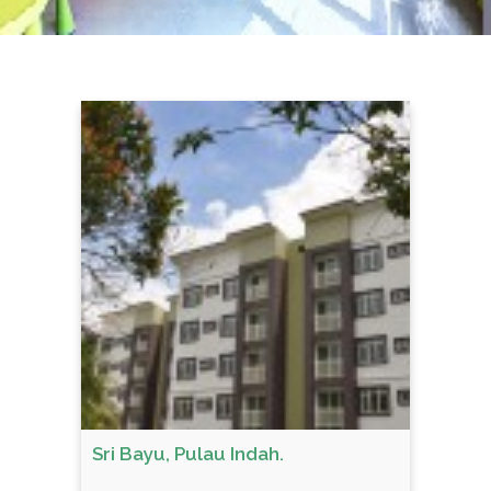
Sri Bayu, Pulau Indah.