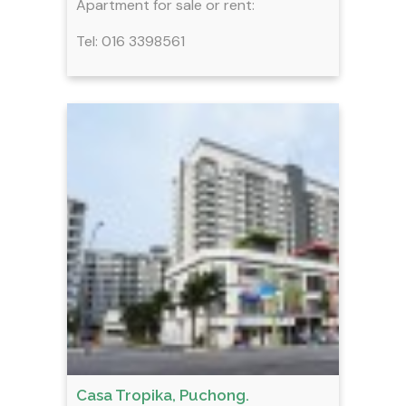
Apartment for sale or rent:
Tel: 016 3398561
Casa Tropika, Puchong.