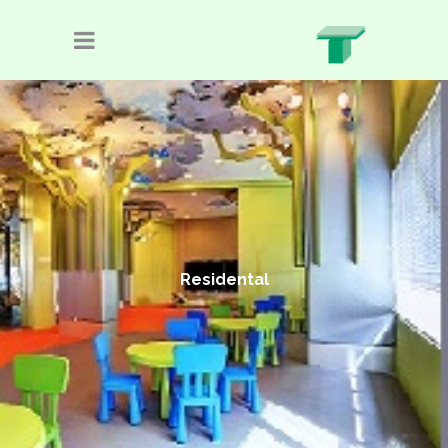
Residental