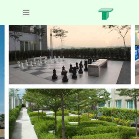
Our Mission