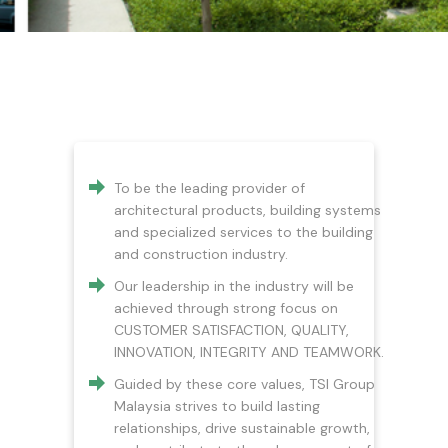
To be the leading provider of
architectural products, building systems
and specialized services to the building
and construction industry.
Our leadership in the industry will be
achieved through strong focus on
CUSTOMER SATISFACTION, QUALITY,
INNOVATION, INTEGRITY AND TEAMWORK.
Guided by these core values, TSI Group
Malaysia strives to build lasting
relationships, drive sustainable growth,