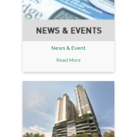
News & Event
Read More