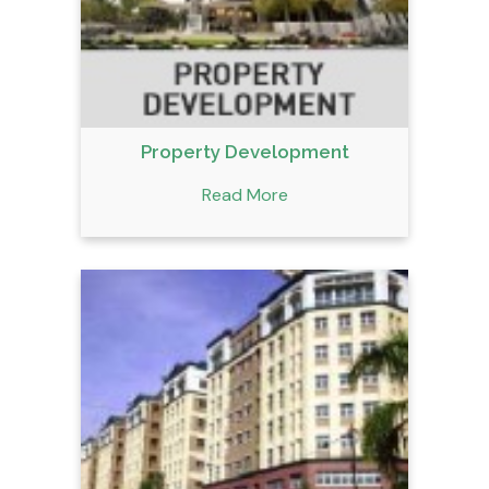
Property Development
Read More