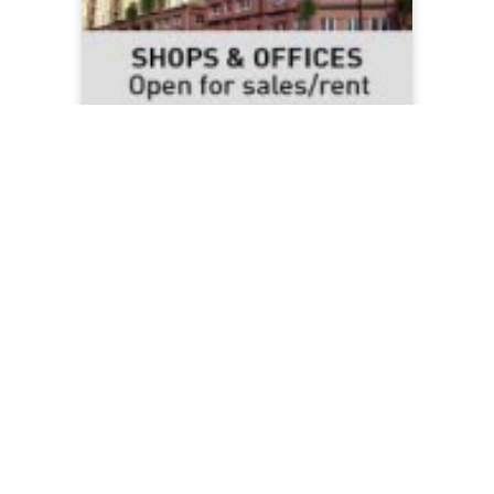
Shops & Offices
Read More