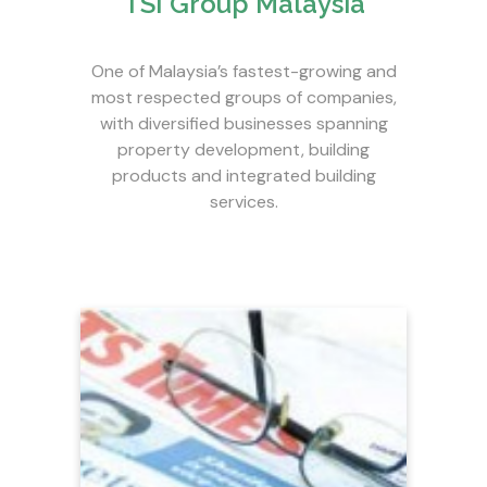
TSI Group Malaysia
One of Malaysia’s fastest-growing and
most respected groups of companies,
with diversified businesses spanning
property development, building
products and integrated building
services.