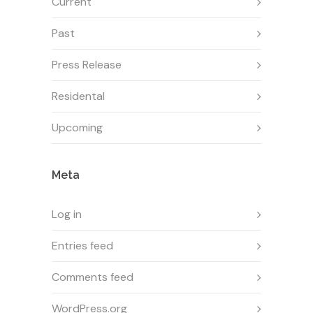
Current
Past
Press Release
Residental
Upcoming
Meta
Log in
Entries feed
Comments feed
WordPress.org