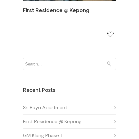
First Residence @ Kepong
Recent Posts
Sri Bayu Apartment
First Residence @ Kepong
GM Klang Phase 1