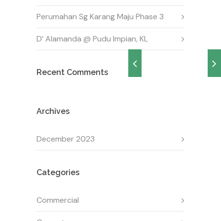
Perumahan Sg Karang Maju Phase 3
D’ Alamanda @ Pudu Impian, KL
Recent Comments
Archives
December 2023
Categories
Commercial