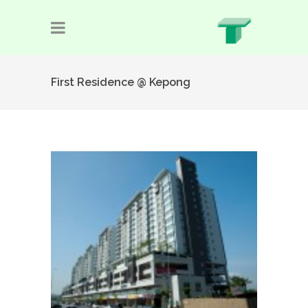
First Residence @ Kepong