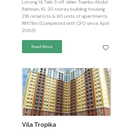
Lorong Hj Taib 5 off Jalan Tuanku Abdul
Rahman, KL 20 storey building housing
216 retail lots & 60 units of apartments
RM78m (Completed with CFO since April
2003)
Read More
Vila Tropika