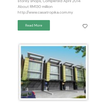
storey shops, Completed April 2014
About RM130 million
http://www.casatropika.com.my
Read More