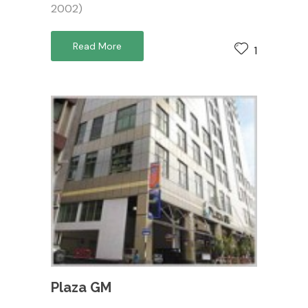
2002)
Read More
1
Plaza GM