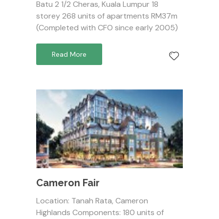
Batu 2 1/2 Cheras, Kuala Lumpur 18
storey 268 units of apartments RM37m
(Completed with CFO since early 2005)
Read More
Cameron Fair
Location: Tanah Rata, Cameron
Highlands Components: 180 units of