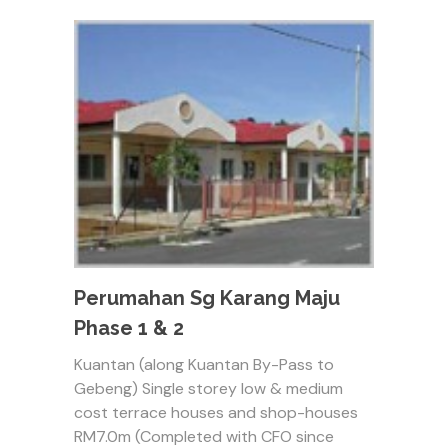
Perumahan Sg Karang Maju
Phase 1 & 2
Kuantan (along Kuantan By-Pass to
Gebeng) Single storey low & medium
cost terrace houses and shop-houses
RM7.0m (Completed with CFO since