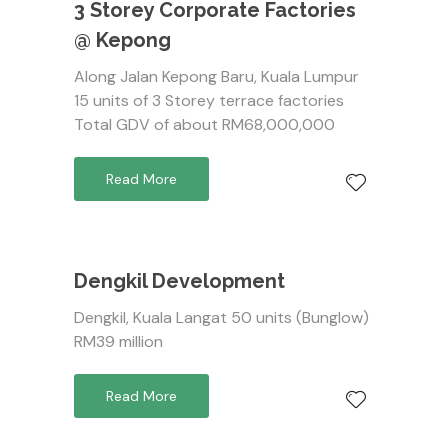
3 Storey Corporate Factories
@ Kepong
Along Jalan Kepong Baru, Kuala Lumpur
15 units of 3 Storey terrace factories
Total GDV of about RM68,000,000
Read More
Dengkil Development
Dengkil, Kuala Langat 50 units (Bunglow)
RM39 million
Read More