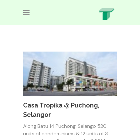
Casa Tropika @ Puchong,
Selangor
Along Batu 14 Puchong, Selango 520
units of condominiums & 12 units of 3