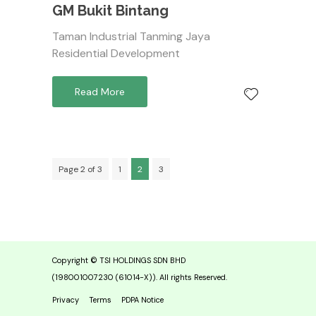
GM Bukit Bintang
Taman Industrial Tanming Jaya
Residential Development
Read More
Page 2 of 3
1
2
3
Copyright © TSI HOLDINGS SDN BHD
(198001007230 (61014-X)). All rights Reserved.
Privacy
Terms
PDPA Notice