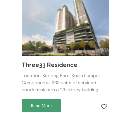
Three33 Residence
Location: Kepong Baru, Kuala Lumpur
Components: 333 units of serviced
condominium in a 23 storey building
Read More