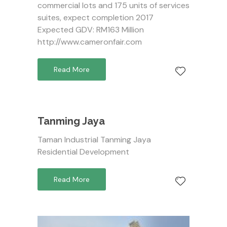
commercial lots and 175 units of services
suites, expect completion 2017
Expected GDV: RM163 Million
http://www.cameronfair.com
Read More
Tanming Jaya
Taman Industrial Tanming Jaya
Residential Development
Read More